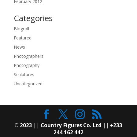
February 2012
Categories
Blogroll
Featured
News
Photographers
Photography
Sculptures
Uncategorized
© 2023 || Country Figures Co. Ltd || +233
244 162 442