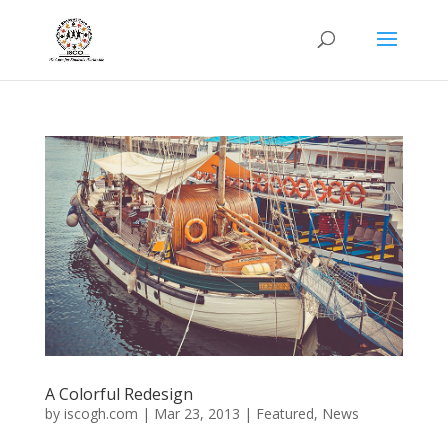
A Colorful Redesign
by
iscogh.com
|
Mar 23, 2013
|
Featured
,
News