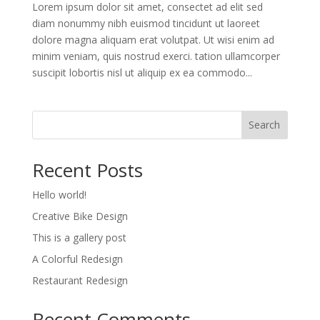
Lorem ipsum dolor sit amet, consectet ad elit sed
diam nonummy nibh euismod tincidunt ut laoreet
dolore magna aliquam erat volutpat. Ut wisi enim ad
minim veniam, quis nostrud exerci. tation ullamcorper
suscipit lobortis nisl ut aliquip ex ea commodo...
Search
Recent Posts
Hello world!
Creative Bike Design
This is a gallery post
A Colorful Redesign
Restaurant Redesign
Recent Comments