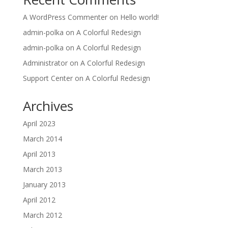
A WordPress Commenter
on
Hello world!
admin-polka
on
A Colorful Redesign
admin-polka
on
A Colorful Redesign
Administrator
on
A Colorful Redesign
Support Center
on
A Colorful Redesign
Archives
April 2023
March 2014
April 2013
March 2013
January 2013
April 2012
March 2012