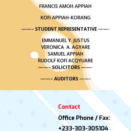
FRANCIS AMOH APPIAH
KOFI APPIAH-KORANG
——–
STUDENT REPRESENTATIVE
——-
EMMANUEL Y. JUSTUS
VERONICA A. AGYARE
SAMUEL APPIAH
RUDOLF KOFI ACQYUARE
——–
SOLICITORS
——-
——–
AUDITORS
——-
Contact
Office Phone / Fax:
+233-303-305104