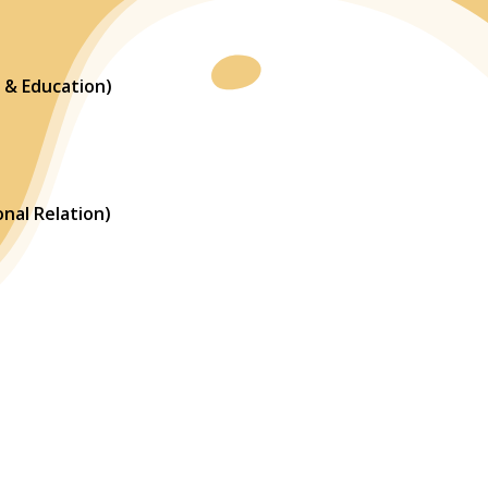
 & Education)
nal Relation)