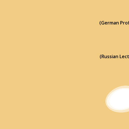
(German Prof
(Russian Lec