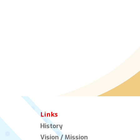
Links
History
Vision / Mission