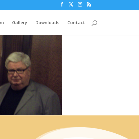
am
Gallery
Downloads
Contact