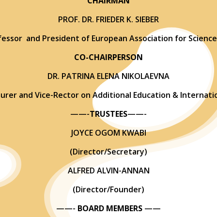
CHAIRMAN
PROF. DR. FRIEDER K. SIEBER
essor and President of European Association for Science
CO-CHAIRPERSON
DR. PATRINA ELENA NIKOLAEVNA
turer and Vice-Rector on Additional Education & Internatio
——-
TRUSTEES
——-
JOYCE OGOM KWABI
(Director/Secretary)
ALFRED ALVIN-ANNAN
(Director/Founder)
——-
BOARD MEMBERS
——