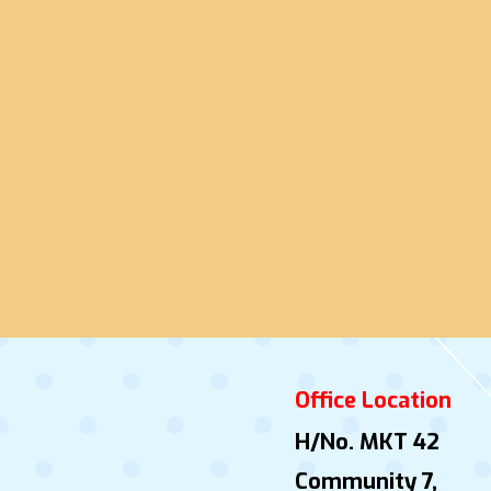
Office Location
H/No. MKT 42
Community 7,