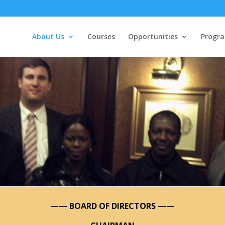
About Us
Courses
Opportunities
Progr
——
BOARD OF DIRECTORS
——